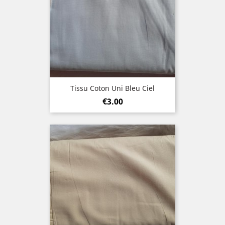
Tissu Coton Uni Bleu Ciel
Price
€3.00