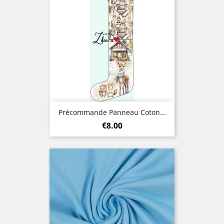
Précommande Panneau Coton...
Price
€8.00