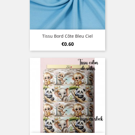
Tissu Bord Côte Bleu Ciel
Price
€0.60