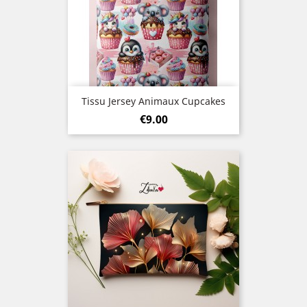
Tissu Jersey Animaux Cupcakes
Price
€9.00