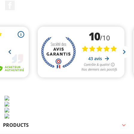
Facebook
PRODUCTS
