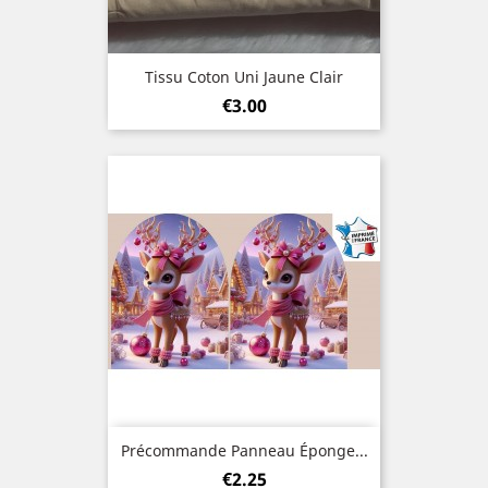
Tissu Coton Uni Jaune Clair
Price
€3.00
Précommande Panneau Éponge...
Price
€2.25