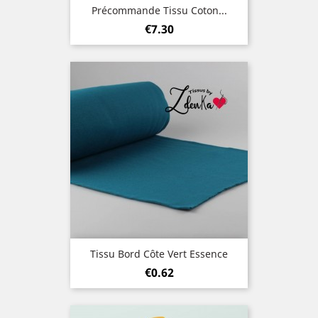
Précommande Tissu Coton...
Price
€7.30
Tissu Bord Côte Vert Essence
Price
€0.62