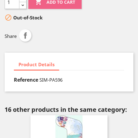

ADD TO CART

Out-of-Stock
Share
Product Details
Reference
SIM-PA596
16 other products in the same category: