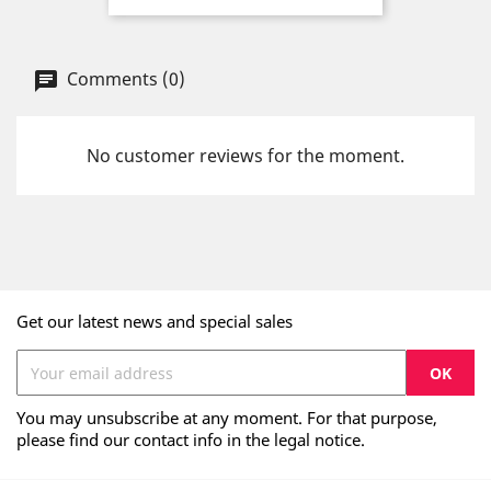
Comments (0)
No customer reviews for the moment.
Get our latest news and special sales
You may unsubscribe at any moment. For that purpose,
please find our contact info in the legal notice.