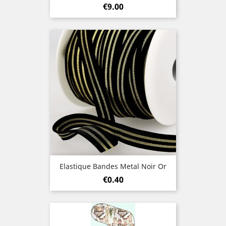
Price
€9.00
Elastique Bandes Metal Noir Or
Price
€0.40