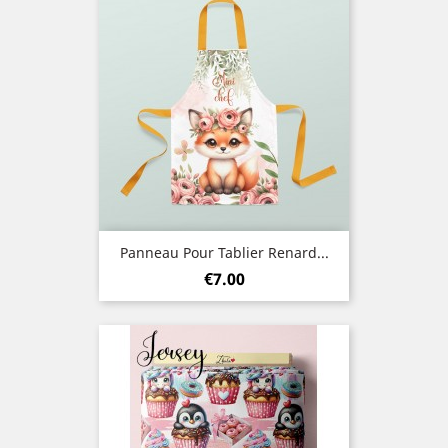
Panneau Pour Tablier Renard...
Price
€7.00