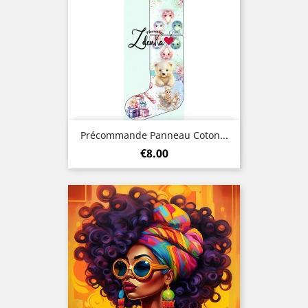
Précommande Panneau Coton...
Price
€8.00