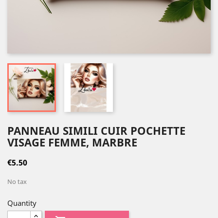
PANNEAU SIMILI CUIR POCHETTE
VISAGE FEMME, MARBRE
€5.50
No tax
Quantity