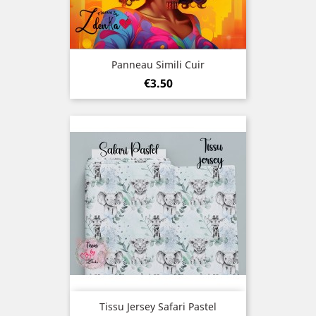
Panneau Simili Cuir
Price
€3.50
Tissu Jersey Safari Pastel