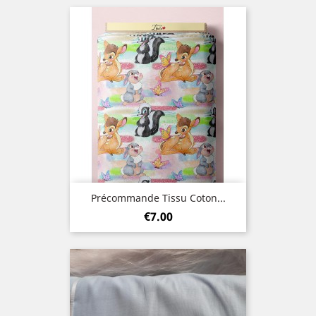
Précommande Tissu Coton...
Price
€7.00