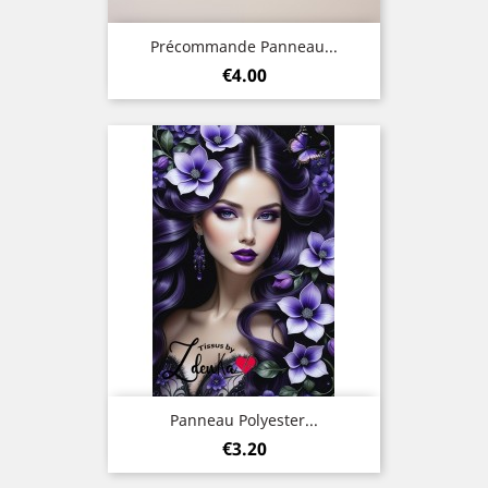
Précommande Panneau...
Price
€4.00
Panneau Polyester...
Price
€3.20