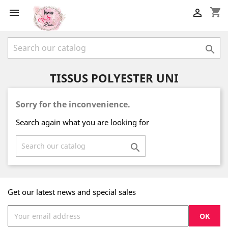
shopping_cart



TISSUS POLYESTER UNI
Sorry for the inconvenience.
Search again what you are looking for

Get our latest news and special sales