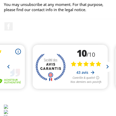
You may unsubscribe at any moment. For that purpose,
please find our contact info in the legal notice.
Facebook