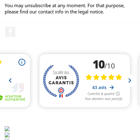
You may unsubscribe at any moment. For that purpose,
please find our contact info in the legal notice.
Facebook