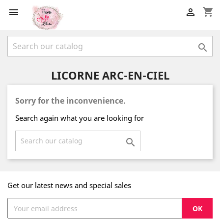
shopping_cart



LICORNE ARC-EN-CIEL
Sorry for the inconvenience.
Search again what you are looking for

Get our latest news and special sales