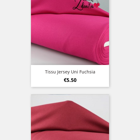
Tissu Jersey Uni Fuchsia
Price
€5.50