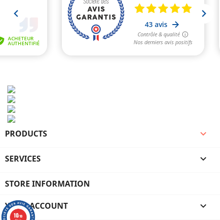
PRODUCTS

SERVICES

STORE INFORMATION
YOUR ACCOUNT

10
/10