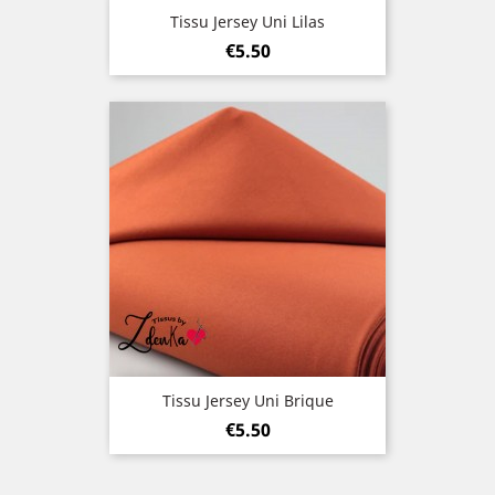
Tissu Jersey Uni Lilas
Price
€5.50
Tissu Jersey Uni Brique
Price
€5.50