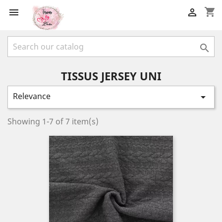
shopping_cart



TISSUS JERSEY UNI
Relevance

Showing 1-7 of 7 item(s)