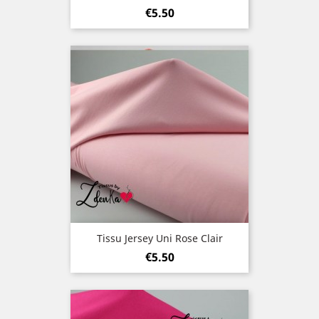
Price
€5.50
Tissu Jersey Uni Rose Clair
Price
€5.50