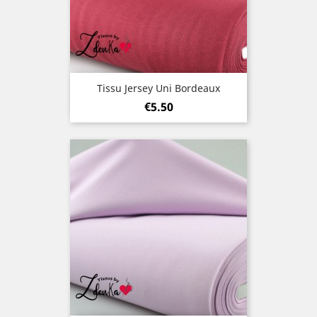
Tissu Jersey Uni Bordeaux
Price
€5.50