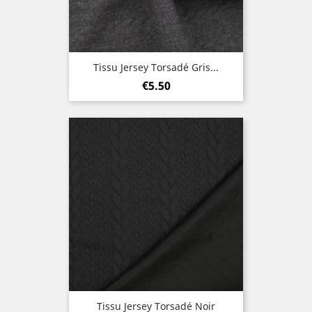
Tissu Jersey Torsadé Gris...
Price
€5.50
Tissu Jersey Torsadé Noir