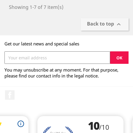
Showing 1-7 of 7 item(s)
Back to top

Get our latest news and special sales
You may unsubscribe at any moment. For that purpose,
please find our contact info in the legal notice.
Facebook