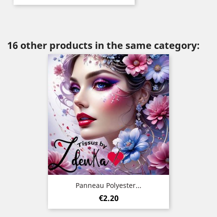
16 other products in the same category:
Panneau Polyester...
Price
€2.20