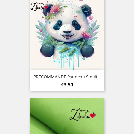
PRÉCOMMANDE Panneau Simili...
Price
€3.50