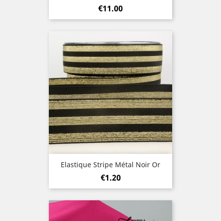
Price
€11.00
Elastique Stripe Métal Noir Or
Price
€1.20