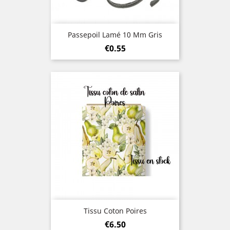
Passepoil Lamé 10 Mm Gris
Price
€0.55
Tissu Coton Poires
Price
€6.50