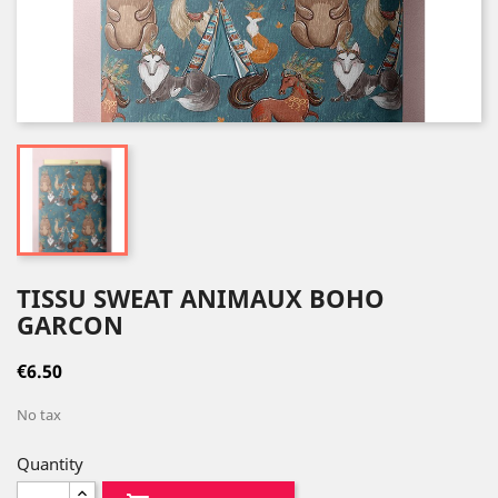
TISSU SWEAT ANIMAUX BOHO
GARCON
€6.50
No tax
Quantity