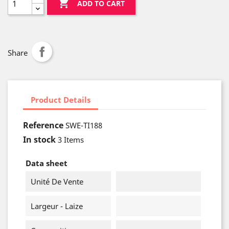

ADD TO CART
Share
Product Details
Reference
SWE-TI188
In stock
3 Items
Data sheet
Unité De Vente
Largeur - Laize