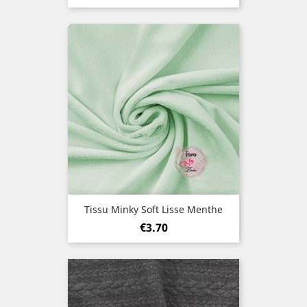
Tissu Minky Soft Lisse Menthe
Price
€3.70