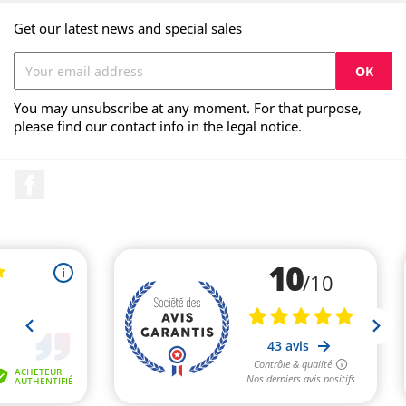
Get our latest news and special sales
You may unsubscribe at any moment. For that purpose,
please find our contact info in the legal notice.
Facebook