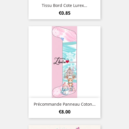
Tissu Bord Cote Lurex...
Price
€0.85
Précommande Panneau Coton...
Price
€8.00