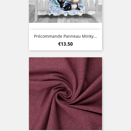
Précommande Panneau Minky...
Price
€13.50