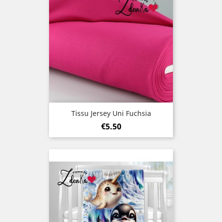
Tissu Jersey Uni Fuchsia
Price
€5.50