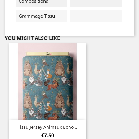
Compositions
Grammage Tissu
YOU MIGHT ALSO LIKE
Tissu Jersey Animaux Boho...
Price
€7.50