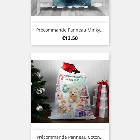
Précommande Panneau Minky...
Price
€13.50
Précommande Panneau Coton...