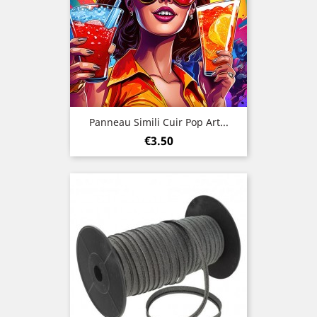
Panneau Simili Cuir Pop Art...
Price
€3.50