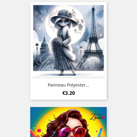
Panneau Polyester...
Price
€3.20