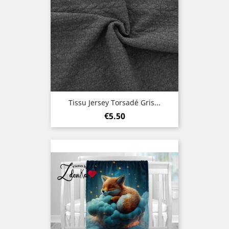
Tissu Jersey Torsadé Gris...
Price
€5.50