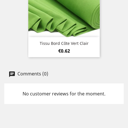
Tissu Bord Côte Vert Clair
Price
€0.62
Comments (0)
No customer reviews for the moment.